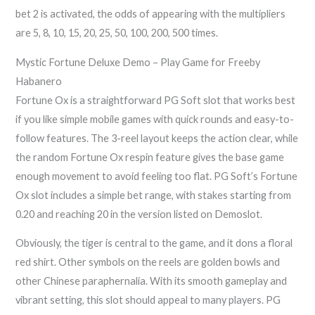
bet 2 is activated, the odds of appearing with the multipliers
are 5, 8, 10, 15, 20, 25, 50, 100, 200, 500 times.
Mystic Fortune Deluxe Demo – Play Game for Freeby
Habanero
Fortune Ox is a straightforward PG Soft slot that works best
if you like simple mobile games with quick rounds and easy-to-
follow features. The 3-reel layout keeps the action clear, while
the random Fortune Ox respin feature gives the base game
enough movement to avoid feeling too flat. PG Soft’s Fortune
Ox slot includes a simple bet range, with stakes starting from
0.20 and reaching 20 in the version listed on Demoslot.
Obviously, the tiger is central to the game, and it dons a floral
red shirt. Other symbols on the reels are golden bowls and
other Chinese paraphernalia. With its smooth gameplay and
vibrant setting, this slot should appeal to many players. PG