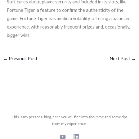
Soft cares about player security and included in its slots, like
Fortune Tiger, a feature to confirm the authenticity of the
game. Fortune Tiger has medium volatility, offering a balanced
experience, with reasonably frequent prizes and, occasionally,
bigger wins.
←
Previous Post
Next Post
→
This is my personal blog, here you will find info about me and some tips
from my experience.