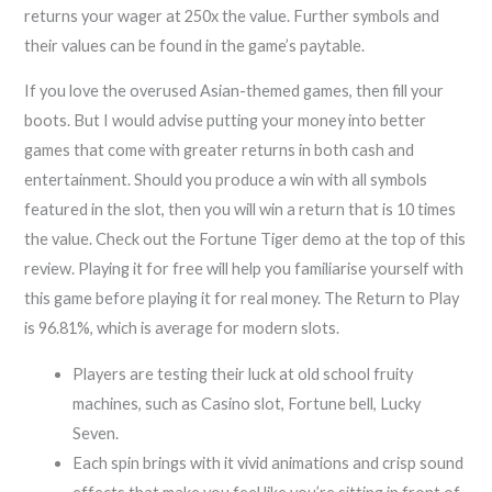
returns your wager at 250x the value. Further symbols and
their values can be found in the game’s paytable.
If you love the overused Asian-themed games, then fill your
boots. But I would advise putting your money into better
games that come with greater returns in both cash and
entertainment. Should you produce a win with all symbols
featured in the slot, then you will win a return that is 10 times
the value. Check out the Fortune Tiger demo at the top of this
review. Playing it for free will help you familiarise yourself with
this game before playing it for real money. The Return to Play
is 96.81%, which is average for modern slots.
Players are testing their luck at old school fruity
machines, such as Casino slot, Fortune bell, Lucky
Seven.
Each spin brings with it vivid animations and crisp sound