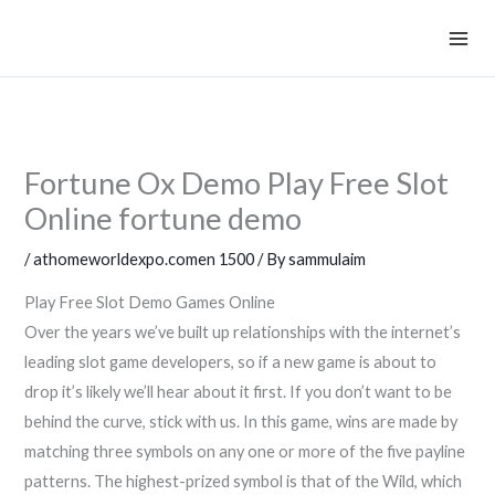
Skip
to
content
Fortune Ox Demo Play Free Slot
Online fortune demo
/
athomeworldexpo.comen 1500
/ By
sammulaim
Play Free Slot Demo Games Online
Over the years we’ve built up relationships with the internet’s
leading slot game developers, so if a new game is about to
drop it’s likely we’ll hear about it first. If you don’t want to be
behind the curve, stick with us. In this game, wins are made by
matching three symbols on any one or more of the five payline
patterns. The highest-prized symbol is that of the Wild, which