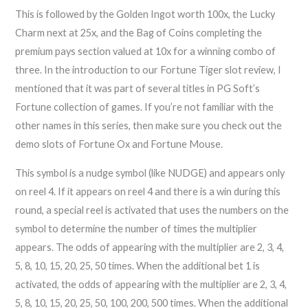
This is followed by the Golden Ingot worth 100x, the Lucky
Charm next at 25x, and the Bag of Coins completing the
premium pays section valued at 10x for a winning combo of
three. In the introduction to our Fortune Tiger slot review, I
mentioned that it was part of several titles in PG Soft’s
Fortune collection of games. If you’re not familiar with the
other names in this series, then make sure you check out the
demo slots of Fortune Ox and Fortune Mouse.
This symbol is a nudge symbol (like NUDGE) and appears only
on reel 4. If it appears on reel 4 and there is a win during this
round, a special reel is activated that uses the numbers on the
symbol to determine the number of times the multiplier
appears. The odds of appearing with the multiplier are 2, 3, 4,
5, 8, 10, 15, 20, 25, 50 times. When the additional bet 1 is
activated, the odds of appearing with the multiplier are 2, 3, 4,
5, 8, 10, 15, 20, 25, 50, 100, 200, 500 times. When the additional