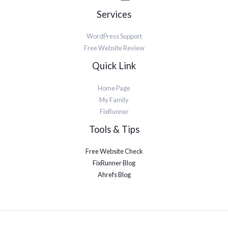
Services
WordPress Support
Free Website Review
Quick Link
Home Page
My Family
FixRunner
Tools & Tips
Free Website Check
FixRunner Blog
Ahrefs Blog