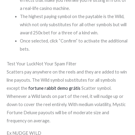
effects that make you feel like you’re sitting in front of
a real-life casino machine.
The highest paying symbol on the paytable is the Wild,
which not only substitutes for all other symbols but will
award 250x bet for a three of a kind win.
Once selected, click “Confirm” to activate the additional
bets.
Test Your LuckNot Your Spam Filter
Scatters pay anywhere on the reels and they are added to win
line payouts. The Wild symbol substitutes for all symbols
except the
fortune rabbit demo grátis
Scatter symbol.
Whenever a Wild lands on part of the reel, it will nudge up or
down to cover the reel entirely. With medium volatility, Mystic
Fortune Deluxe payouts will be of moderate size and
frequency on average.
Ex NUDGE WILD